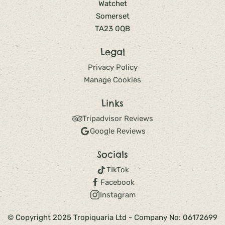
Watchet
Somerset
TA23 0QB
Legal
Privacy Policy
Manage Cookies
Links
Tripadvisor Reviews
Google Reviews
Socials
TIkTok
Facebook
Instagram
© Copyright 2025 Tropiquaria Ltd - Company No: 06172699