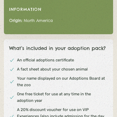
INFORMATION
Origin:
North America
What’s included in your adoption pack?
An official adoptions certificate
A fact sheet about your chosen animal
Your name displayed on our Adoptions Board at
the zoo
One free ticket for use at any time in the
adoption year
A 20% discount voucher for use on VIP
Experiences (also include admission for the day