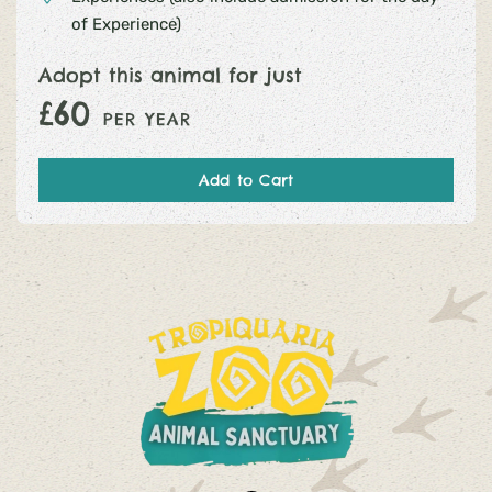
of Experience)
Adopt this animal for just
£60
PER YEAR