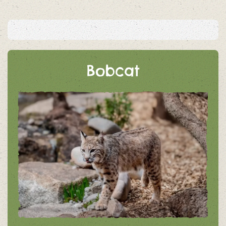
Bobcat