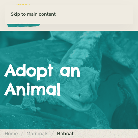
Skip to main content
Adopt an
Animal
Home
Mammals
Bobcat