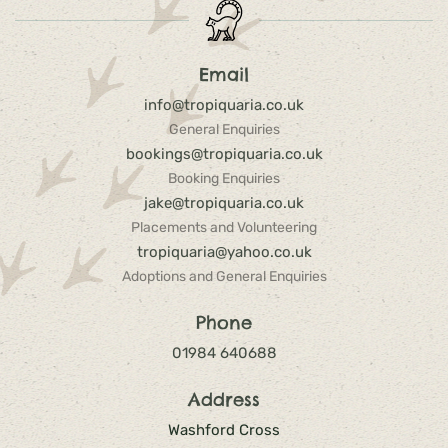
Email
info@tropiquaria.co.uk
General Enquiries
bookings@tropiquaria.co.uk
Booking Enquiries
jake@tropiquaria.co.uk
Placements and Volunteering
tropiquaria@yahoo.co.uk
Adoptions and General Enquiries
Phone
01984 640688
Address
Washford Cross