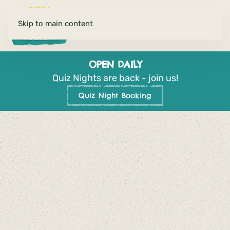
Skip to main content
OPEN DAILY
Quiz Nights are back - join us!
Quiz Night Booking