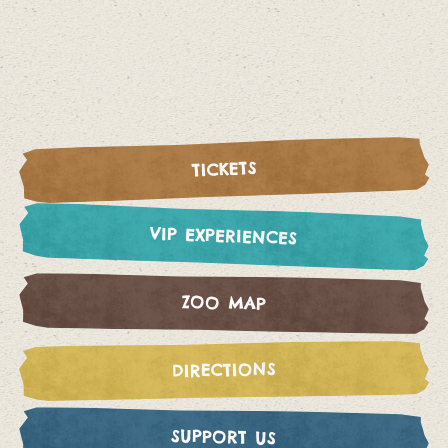
TICKETS
VIP EXPERIENCES
ZOO MAP
DIRECTIONS
SUPPORT US