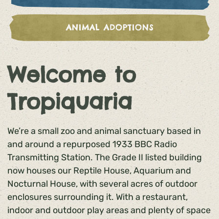
ANIMAL ADOPTIONS
Welcome to
Tropiquaria
We’re a small zoo and animal sanctuary based in
and around a repurposed 1933 BBC Radio
Transmitting Station. The Grade II listed building
now houses our Reptile House, Aquarium and
Nocturnal House, with several acres of outdoor
enclosures surrounding it. With a restaurant,
indoor and outdoor play areas and plenty of space