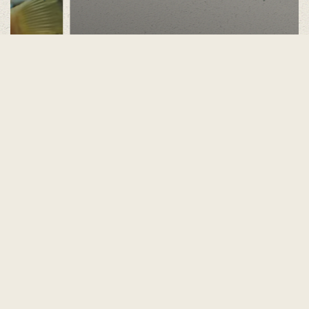
Nocturnal House
Find out more
No dogs are permitted in