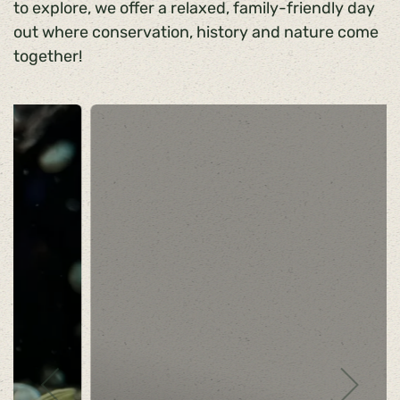
to explore, we offer a relaxed, family-friendly day
out where conservation, history and nature come
together!