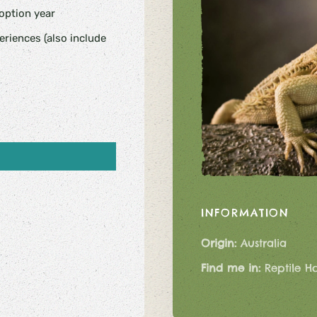
doption year
riences (also include
INFORMATION
Origin:
Australia
Find me in:
Reptile H