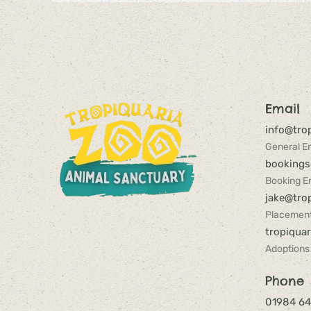
Email
info@trop
General En
bookings
Booking En
jake@trop
Placement
tropiqua
Adoptions
Phone
01984 6