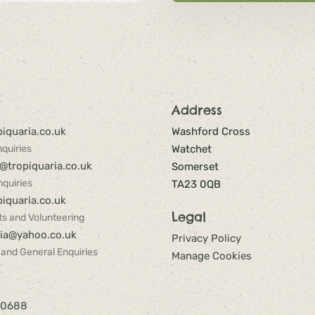
Address
iquaria.co.uk
Washford Cross
quiries
Watchet
@tropiquaria.co.uk
Somerset
quiries
TA23 0QB
iquaria.co.uk
Legal
s and Volunteering
ria@yahoo.co.uk
Privacy Policy
 and General Enquiries
Manage Cookies
40688