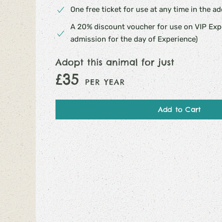
One free ticket for use at any time in the a
A 20% discount voucher for use on VIP Expe
admission for the day of Experience)
Adopt this animal for just
£35
PER YEAR