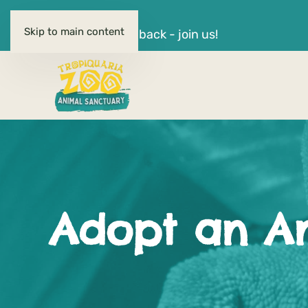
OPEN DAILY
Skip to main content
Quiz Nights are back - join us!
Adopt an A