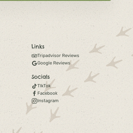
Links
Tripadvisor Reviews
Google Reviews
Socials
TIkTok
Facebook
Instagram