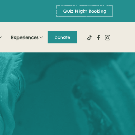
Quiz Night Booking
Experiences
Donate