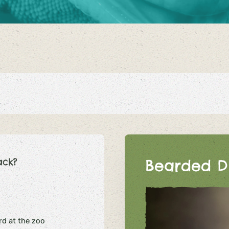
ack?
Bearded D
d at the zoo