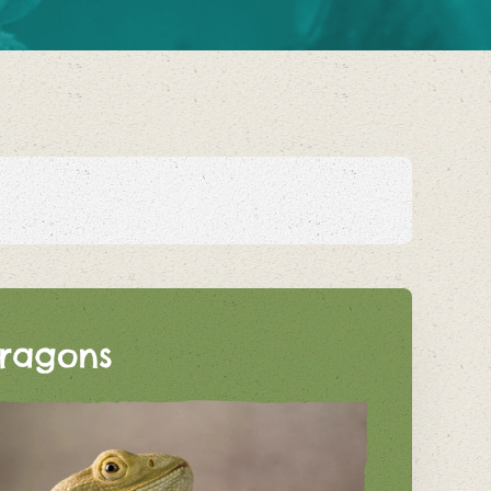
ragons