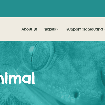
About Us
Tickets
Support Tropiquaria
nimal