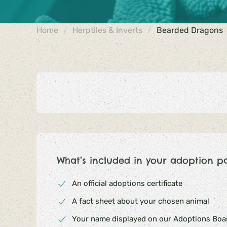
Home
Herptiles & Inverts
Bearded Dragons
What’s included in your adoption p
An official adoptions certificate
A fact sheet about your chosen animal
Your name displayed on our Adoptions Boar